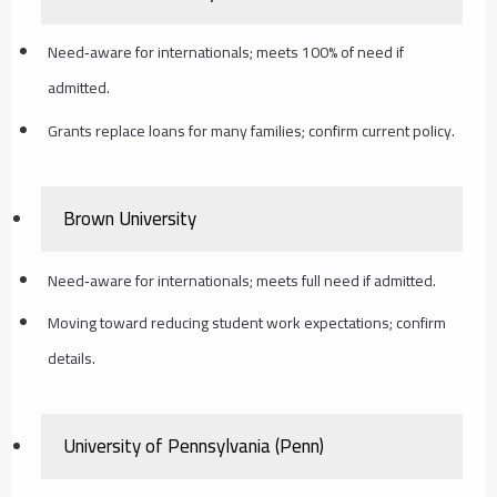
Need‑aware for internationals; meets 100% of need if
admitted.
Grants replace loans for many families; confirm current policy.
Brown University
Need‑aware for internationals; meets full need if admitted.
Moving toward reducing student work expectations; confirm
details.
University of Pennsylvania (Penn)