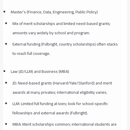
Master’s (Finance, Data, Engineering, Public Policy)
Mix of merit scholarships and limited need‑based grants;
amounts vary widely by school and program.
External funding (Fulbright, country scholarships) often stacks
to reach full coverage.
Law (JD/LLM) and Business (MBA)
JD: Need‑based grants (Harvard/Yale/Stanford) and merit
awards at many privates; international eligibility varies.
LLM: Limited full funding at Ivies; look for school‑specific
fellowships and external awards (Fulbright).
MBA: Merit scholarships common; international students are