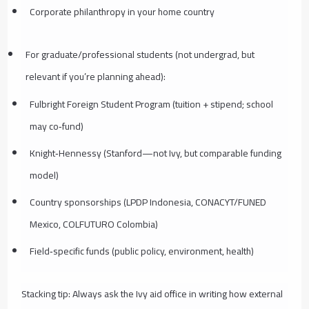
Corporate philanthropy in your home country
For graduate/professional students (not undergrad, but
relevant if you’re planning ahead):
Fulbright Foreign Student Program (tuition + stipend; school
may co‑fund)
Knight‑Hennessy (Stanford—not Ivy, but comparable funding
model)
Country sponsorships (LPDP Indonesia, CONACYT/FUNED
Mexico, COLFUTURO Colombia)
Field‑specific funds (public policy, environment, health)
Stacking tip: Always ask the Ivy aid office in writing how external