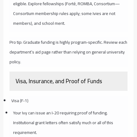
eligible. Explore fellowships (Forté, ROMBA, Consortium—
Consortium membership rules apply; some Ivies are not
members), and school merit.
Pro tip: Graduate funding is highly program‑specific. Review each
department’s aid page rather than relying on general university
policy.
Visa, Insurance, and Proof of Funds
Visa (F‑1)
Your Ivy can issue an I‑20 requiring proof of funding.
Institutional grant letters often satisfy much or all of this
requirement.