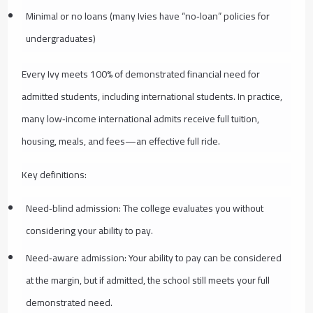
Minimal or no loans (many Ivies have “no‑loan” policies for
undergraduates)
Every Ivy meets 100% of demonstrated financial need for
admitted students, including international students. In practice,
many low‑income international admits receive full tuition,
housing, meals, and fees—an effective full ride.
Key definitions:
Need‑blind admission: The college evaluates you without
considering your ability to pay.
Need‑aware admission: Your ability to pay can be considered
at the margin, but if admitted, the school still meets your full
demonstrated need.