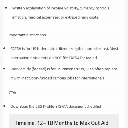
Written explanation of income volatility, currency controls,
inflation, medical expenses, or extraordinary costs.
Important distinctions:
FAFSA is for US federal aid (citizens/eligible non‑citizens). Most
international students do NOT file FAFSA for Ivy aid.
Work‑Study (federal) is for US citizens/PRs; Ivies often replace
it with institution‑funded campus jobs for internationals.
CTA:
Download the CSS Profile + ISFAA document checklist
Timeline: 12–18 Months to Max Out Aid