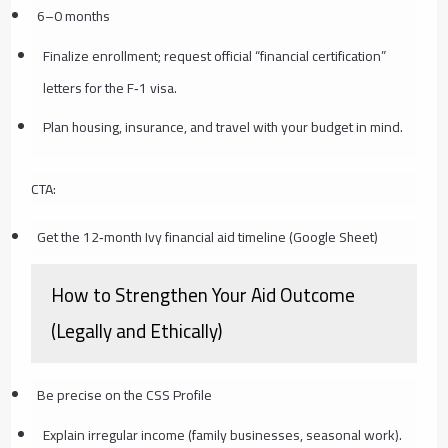
6–0 months
Finalize enrollment; request official “financial certification”
letters for the F‑1 visa.
Plan housing, insurance, and travel with your budget in mind.
CTA:
Get the 12‑month Ivy financial aid timeline (Google Sheet)
How to Strengthen Your Aid Outcome
(Legally and Ethically)
Be precise on the CSS Profile
Explain irregular income (family businesses, seasonal work).