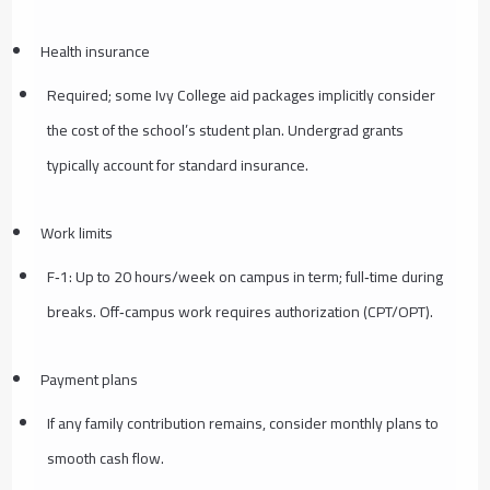
Health insurance
Required; some Ivy College aid packages implicitly consider
the cost of the school’s student plan. Undergrad grants
typically account for standard insurance.
Work limits
F‑1: Up to 20 hours/week on campus in term; full‑time during
breaks. Off‑campus work requires authorization (CPT/OPT).
Payment plans
If any family contribution remains, consider monthly plans to
smooth cash flow.