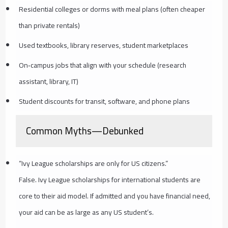
Residential colleges or dorms with meal plans (often cheaper
than private rentals)
Used textbooks, library reserves, student marketplaces
On‑campus jobs that align with your schedule (research
assistant, library, IT)
Student discounts for transit, software, and phone plans
Common Myths—Debunked
“Ivy League scholarships are only for US citizens.”
False. Ivy League scholarships for international students are
core to their aid model. If admitted and you have financial need,
your aid can be as large as any US student’s.