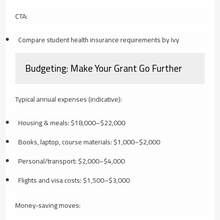
CTA:
Compare student health insurance requirements by Ivy
Budgeting: Make Your Grant Go Further
Typical annual expenses (indicative):
Housing & meals: $18,000–$22,000
Books, laptop, course materials: $1,000–$2,000
Personal/transport: $2,000–$4,000
Flights and visa costs: $1,500–$3,000
Money‑saving moves: