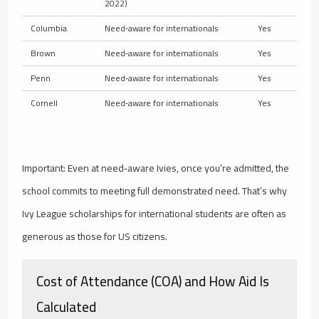
2022)
Columbia
Need‑aware for internationals
Yes
Brown
Need‑aware for internationals
Yes
Penn
Need‑aware for internationals
Yes
Cornell
Need‑aware for internationals
Yes
Important: Even at need‑aware Ivies, once you’re admitted, the
school commits to meeting full demonstrated need. That’s why
Ivy League scholarships for international students are often as
generous as those for US citizens.
Cost of Attendance (COA) and How Aid Is
Calculated