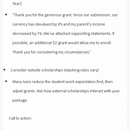
Year]
“Thank you for the generous grant. Since our submission, our
currency has devalued by X% and my parent’s income
decreased by Y%. We’ve attached supporting statements. If
possible, an additional $Z grant would allow me to enroll.
Thank you for considering my circumstances.”
Consider outside scholarships (stacking rules vary)
Many Ivies reduce the student work expectation first, then
adjust grants. Ask how external scholarships interact with your
package.
Call to action: