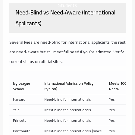
Students
Need‑Blind vs Need‑Aware (International
Applicants)
Several Ivies are need‑blind for international applicants; the rest
are need‑aware but still meet full need if you’re admitted. Verify
current status on official sites.
Ivy League
International Admission Policy
Meets 100% of 
School
(typical)
Need?
Harvard
Need‑blind for internationals
Yes
Yale
Need‑blind for internationals
Yes
Princeton
Need‑blind for internationals
Yes
Dartmouth
Need‑blind for internationals (since
Yes