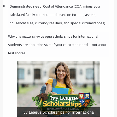
Demonstrated need: Cost of Attendance (COA) minus your
calculated family contribution (based on income, assets,
household size, currency realities, and special circumstances).
Why this matters: Ivy League scholarships for international
students are about the size of your calculated need—not about
test scores.
Ivy League Scholarships for International