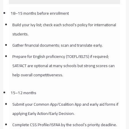
18–15 months before enrollment
Build your Ivy list; check each school’s policy for international
students.
Gather financial documents; scan and translate early.
Prepare for English proficiency (TOEFL/IELTS) if required;
SAT/ACT are optional at many schools but strong scores can
help overall competitiveness.
15–12 months
Submit your Common App/Coalition App and early aid forms if
applying Early Action/Early Decision.
Complete CSS Profile/ISFAA by the school’s priority deadline.