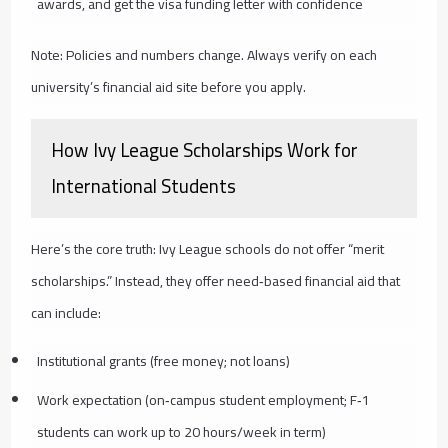
awards, and get the visa funding letter with confidence
Note: Policies and numbers change. Always verify on each
university’s financial aid site before you apply.
How Ivy League Scholarships Work for
International Students
Here’s the core truth: Ivy League schools do not offer “merit
scholarships.” Instead, they offer need‑based financial aid that
can include:
Institutional grants (free money; not loans)
Work expectation (on‑campus student employment; F‑1
students can work up to 20 hours/week in term)