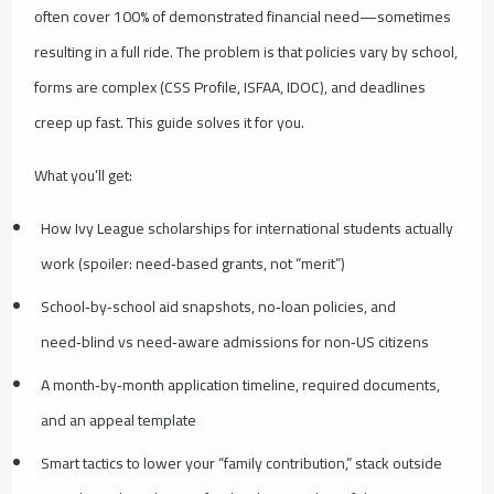
often cover 100% of demonstrated financial need—sometimes
resulting in a full ride. The problem is that policies vary by school,
forms are complex (CSS Profile, ISFAA, IDOC), and deadlines
creep up fast. This guide solves it for you.
What you’ll get:
How Ivy League scholarships for international students actually
work (spoiler: need‑based grants, not “merit”)
School‑by‑school aid snapshots, no‑loan policies, and
need‑blind vs need‑aware admissions for non‑US citizens
A month‑by‑month application timeline, required documents,
and an appeal template
Smart tactics to lower your “family contribution,” stack outside