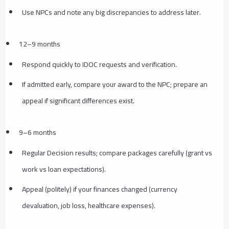
Use NPCs and note any big discrepancies to address later.
12–9 months
Respond quickly to IDOC requests and verification.
If admitted early, compare your award to the NPC; prepare an
appeal if significant differences exist.
9–6 months
Regular Decision results; compare packages carefully (grant vs
work vs loan expectations).
Appeal (politely) if your finances changed (currency
devaluation, job loss, healthcare expenses).