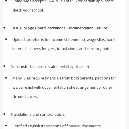
Some Ivies accept ISFAA in lieu of CSS for certain applicants;
check your school.
IDOC (College Board Institutional Documentation Service)
Upload tax returns (or income statements), wage slips, bank
letters, business ledgers, translations, and currency notes.
Non‑custodial parent statement (if applicable)
Many Ivies require financials from both parents; petitions for
waiver exist with documentation of estrangement or other
circumstances.
Translations and context letters
Certified English translations of financial documents.