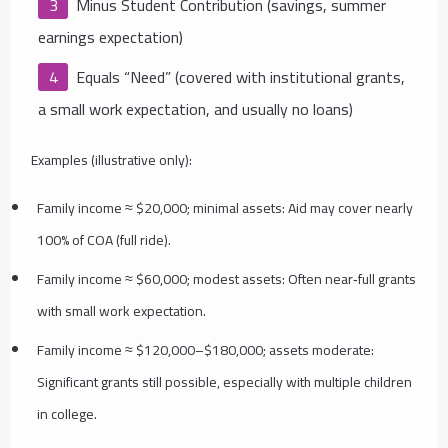
Minus Student Contribution (savings, summer
earnings expectation)
Equals “Need” (covered with institutional grants,
a small work expectation, and usually no loans)
Examples (illustrative only):
Family income ≈ $20,000; minimal assets: Aid may cover nearly
100% of COA (full ride).
Family income ≈ $60,000; modest assets: Often near‑full grants
with small work expectation.
Family income ≈ $120,000–$180,000; assets moderate:
Significant grants still possible, especially with multiple children
in college.