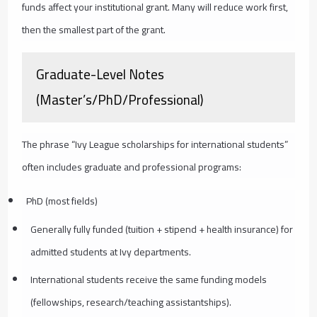
funds affect your institutional grant. Many will reduce work first,
then the smallest part of the grant.
Graduate-Level Notes
(Master’s/PhD/Professional)
The phrase “Ivy League scholarships for international students”
often includes graduate and professional programs:
PhD (most fields)
Generally fully funded (tuition + stipend + health insurance) for
admitted students at Ivy departments.
International students receive the same funding models
(fellowships, research/teaching assistantships).