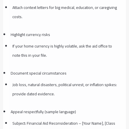
Attach context letters for big medical, education, or caregiving
costs.
Highlight currency risks
If your home currency is highly volatile, ask the aid office to
note this in your file.
Document special circumstances
Job loss, natural disasters, political unrest, or inflation spikes:
provide dated evidence.
Appeal respectfully (sample language)
Subject: Financial Aid Reconsideration – [Your Name], [Class