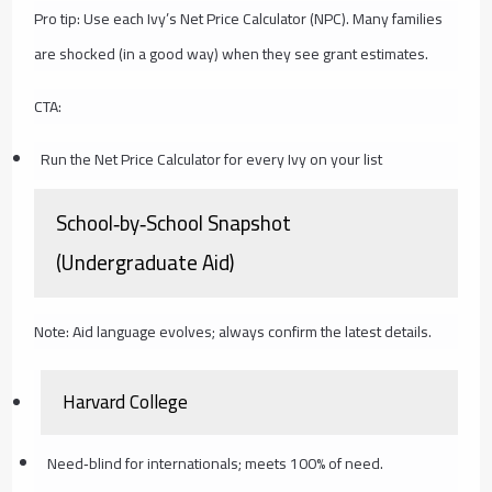
Pro tip: Use each Ivy’s Net Price Calculator (NPC). Many families
are shocked (in a good way) when they see grant estimates.
CTA:
Run the Net Price Calculator for every Ivy on your list
School‑by‑School Snapshot
(Undergraduate Aid)
Note: Aid language evolves; always confirm the latest details.
Harvard College
Need‑blind for internationals; meets 100% of need.