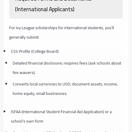
(International Applicants)
For Ivy League scholarships for international students, you’ll
generally submit:
CSS Profile (College Board)
Detailed financial disclosure; requires fees (ask schools about
fee waivers).
Converts local currencies to USD; document assets, income,
home equity, small businesses.
ISFAA (International Student Financial Aid Application) or a
school’s own form