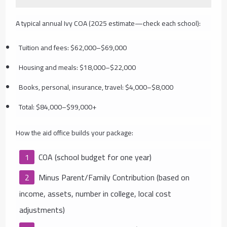
A typical annual Ivy COA (2025 estimate—check each school):
Tuition and fees: $62,000–$69,000
Housing and meals: $18,000–$22,000
Books, personal, insurance, travel: $4,000–$8,000
Total: $84,000–$99,000+
How the aid office builds your package:
COA (school budget for one year)
Minus Parent/Family Contribution (based on
income, assets, number in college, local cost
adjustments)