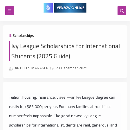
Scholarships
Ivy League Scholarships for International
Students (2025 Guide)
ARTICLES MANAGER
23 December 2025
Tuition, housing, insurance, travel—an Ivy League degree can
easily top $85,000 per year. For many families abroad, that
number feels impossible. The good news: Ivy League
scholarships for international students are real, generous, and