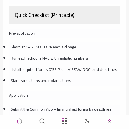
Quick Checklist (Printable)
Pre‑application
Shortlist 4–6 Ivies; save each aid page
Run each school’s NPC with realistic numbers
List all required forms (CSS Profile/ISFAA/IDOC) and deadlines
Start translations and notarizations
Application
Submit the Common App + financial aid forms by deadlines
Upload documents to IDOC; keep PDFs organized