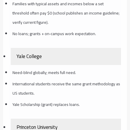
Families with typical assets and incomes below a set
threshold often pay $0 (school publishes an income guideline;
verify current figure).
No loans; grants + on‑campus work expectation.
Yale College
Need‑blind globally; meets full need.
International students receive the same grant methodology as
US students.
Yale Scholarship (grant) replaces loans.
Princeton University