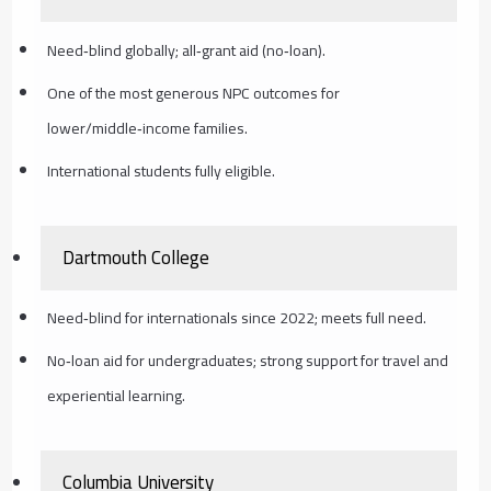
Need‑blind globally; all‑grant aid (no‑loan).
One of the most generous NPC outcomes for
lower/middle‑income families.
International students fully eligible.
Dartmouth College
Need‑blind for internationals since 2022; meets full need.
No‑loan aid for undergraduates; strong support for travel and
experiential learning.
Columbia University