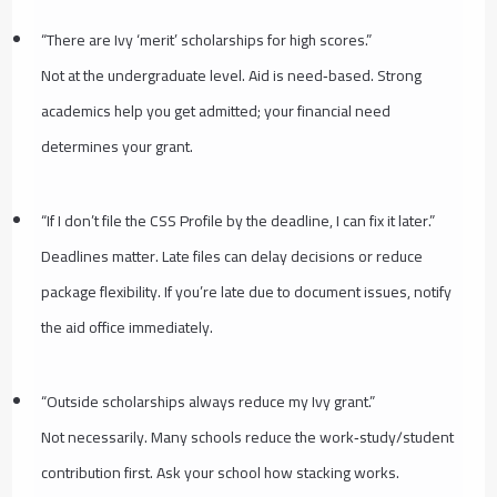
“There are Ivy ‘merit’ scholarships for high scores.”
Not at the undergraduate level. Aid is need‑based. Strong
academics help you get admitted; your financial need
determines your grant.
“If I don’t file the CSS Profile by the deadline, I can fix it later.”
Deadlines matter. Late files can delay decisions or reduce
package flexibility. If you’re late due to document issues, notify
the aid office immediately.
“Outside scholarships always reduce my Ivy grant.”
Not necessarily. Many schools reduce the work‑study/student
contribution first. Ask your school how stacking works.