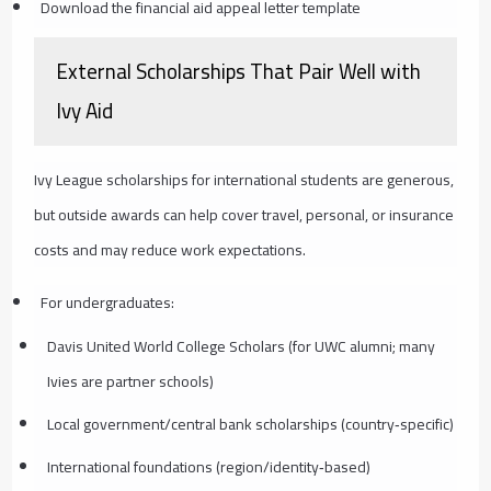
Download the financial aid appeal letter template
External Scholarships That Pair Well with
Ivy Aid
Ivy League scholarships for international students are generous,
but outside awards can help cover travel, personal, or insurance
costs and may reduce work expectations.
For undergraduates:
Davis United World College Scholars (for UWC alumni; many
Ivies are partner schools)
Local government/central bank scholarships (country‑specific)
International foundations (region/identity‑based)