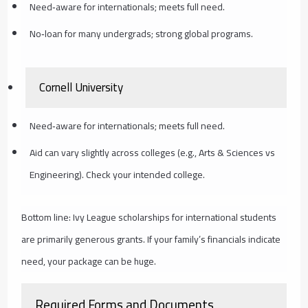
Need‑aware for internationals; meets full need.
No‑loan for many undergrads; strong global programs.
Cornell University
Need‑aware for internationals; meets full need.
Aid can vary slightly across colleges (e.g., Arts & Sciences vs
Engineering). Check your intended college.
Bottom line: Ivy League scholarships for international students
are primarily generous grants. If your family’s financials indicate
need, your package can be huge.
Required Forms and Documents